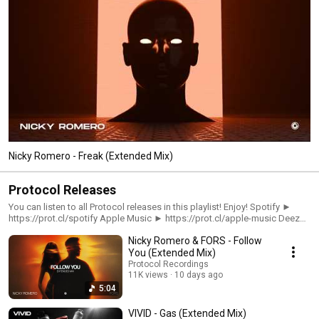
Nicky Romero - Freak (Extended Mix)
Protocol Releases
You can listen to all Protocol releases in this playlist! Enjoy! Spotify ►
https://prot.cl/spotify Apple Music ► https://prot.cl/apple-music Deezer
► https://prot.cl/deezer
Nicky Romero & FORS - Follow
You (Extended Mix)
Protocol Recordings
11K views
10 days ago
5:04
VIVID - Gas (Extended Mix)