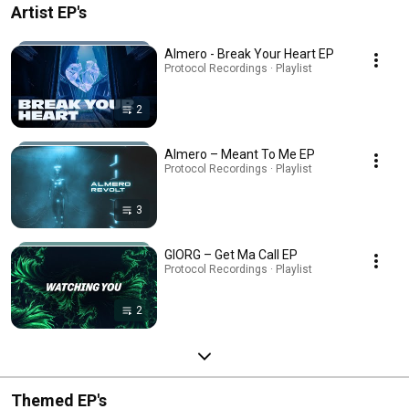
Artist EP's
Almero - Break Your Heart EP
Protocol Recordings · Playlist
2
Almero – Meant To Me EP
Protocol Recordings · Playlist
3
GIORG – Get Ma Call EP
Protocol Recordings · Playlist
2
Themed EP's