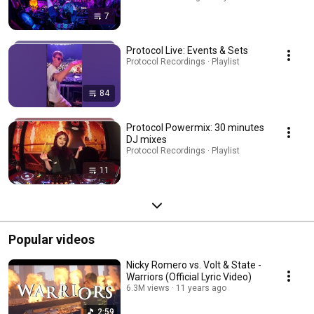
7
Protocol Live: Events & Sets
Protocol Recordings · Playlist
84
Protocol Powermix: 30 minutes
DJ mixes
Protocol Recordings · Playlist
11
Popular videos
Nicky Romero vs. Volt & State -
Warriors (Official Lyric Video)
6.3M views
11 years ago
2:59