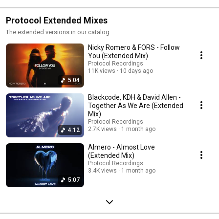
Protocol Extended Mixes
The extended versions in our catalog
Nicky Romero & FORS - Follow
You (Extended Mix)
Protocol Recordings
11K views
10 days ago
5:04
Blackcode, KDH & David Allen -
Together As We Are (Extended
Mix)
Protocol Recordings
2.7K views
1 month ago
4:12
Almero - Almost Love
(Extended Mix)
Protocol Recordings
3.4K views
1 month ago
5:07