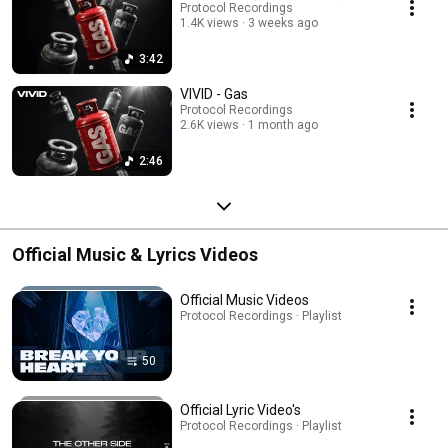
Protocol Recordings
1.4K views
3 weeks ago
3:42
VIVID - Gas
Protocol Recordings
2.6K views
1 month ago
2:46
Official Music & Lyrics Videos
Official Music Videos
Protocol Recordings · Playlist
50
Official Lyric Video's
Protocol Recordings · Playlist