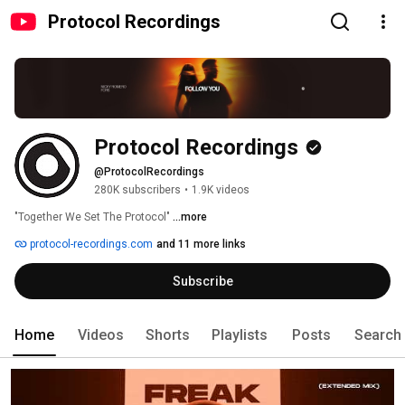
Protocol Recordings
Protocol Recordings
@ProtocolRecordings
280K subscribers
•
1.9K videos
"Together We Set The Protocol" 
...more
protocol-recordings.com
and 11 more links
Subscribe
Home
Videos
Shorts
Playlists
Posts
Search