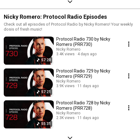
Nicky Romero: Protocol Radio Episodes
Check out all episodes of Protocol Radio by Nicky Romero! Your weekly
dosis of fresh music!
Protocol Radio 730 by Nicky
Romero (PRR730)
Nicky Romero
3.4K views
4 days ago
57:20
Protocol Radio 729 by Nicky
Romero (PRR729)
Nicky Romero
3.9K views
11 days ago
57:21
Protocol Radio 728 by Nicky
Romero (PRR728)
Nicky Romero
2.3K views
11 days ago
55:31