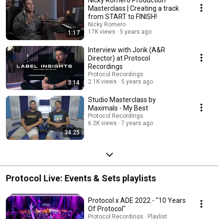
Masterclass | Creating a track
from START to FINISH!
Nicky Romero
17K views
5 years ago
1:17
Interview with Jorik (A&R
Director) at Protocol
Recordings
Protocol Recordings
2.1K views
5 years ago
3:14
Studio Masterclass by
Maximals - My Best
Protocol Recordings
6.2K views
7 years ago
34:25
Protocol Live: Events & Sets playlists
Protocol x ADE 2022 - "10 Years
Of Protocol"
Protocol Recordings · Playlist