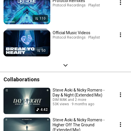
Protocol Remixes
Protocol Recordings · Playlist
110
Official Music Videos
Protocol Recordings · Playlist
50
Collaborations
Steve Aoki & Nicky Romero -
Day & Night (Extended Mix)
DIM MAK and 2 more
53K views
9 months ago
4:42
Steve Aoki & Nicky Romero -
Higher Off The Ground
(Extended Mix)