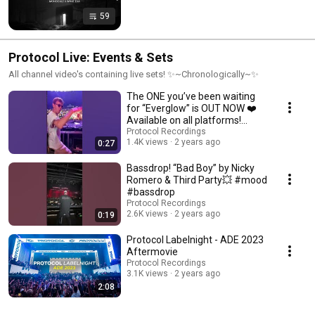
59
Protocol Live: Events & Sets
All channel video's containing live sets! ✨~Chronologically~✨
The ONE you’ve been waiting
for “Everglow” is OUT NOW ❤️
Available on all platforms!
#newmusic
Protocol Recordings
1.4K views
2 years ago
0:27
Bassdrop! “Bad Boy” by Nicky
Romero & Third Party💥 #mood
#bassdrop
Protocol Recordings
2.6K views
2 years ago
0:19
Protocol Labelnight - ADE 2023
Aftermovie
Protocol Recordings
3.1K views
2 years ago
2:08