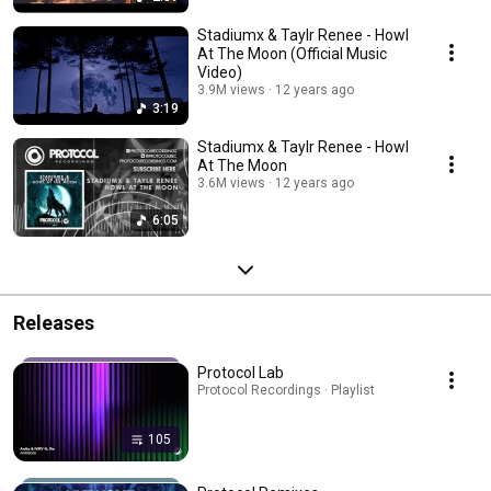
Stadiumx & Taylr Renee - Howl
At The Moon (Official Music
Video)
3.9M views
12 years ago
3:19
Stadiumx & Taylr Renee - Howl
At The Moon
3.6M views
12 years ago
6:05
Releases
Protocol Lab
Protocol Recordings · Playlist
105