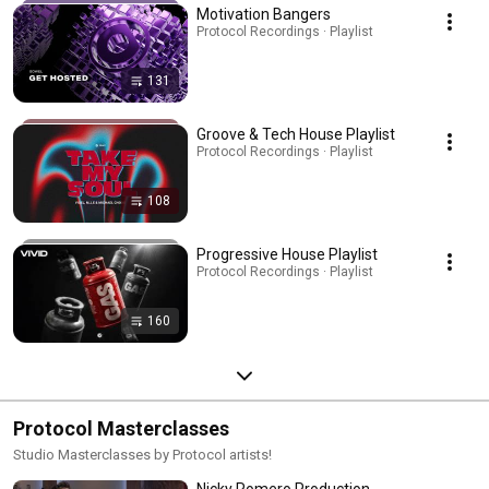
Motivation Bangers
Protocol Recordings · Playlist
131
Groove & Tech House Playlist
Protocol Recordings · Playlist
108
Progressive House Playlist
Protocol Recordings · Playlist
160
Protocol Masterclasses
Studio Masterclasses by Protocol artists!
Nicky Romero Production