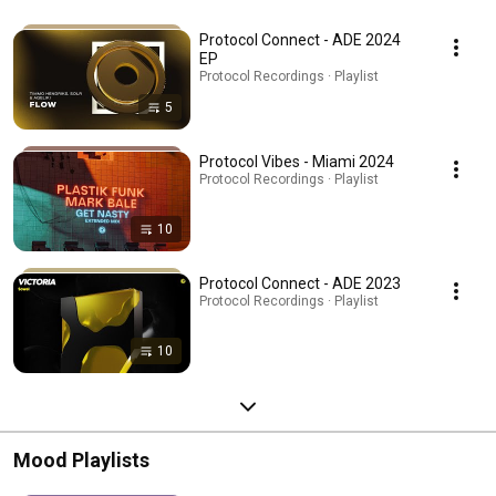
Protocol Connect - ADE 2024
EP
Protocol Recordings · Playlist
5
Protocol Vibes - Miami 2024
Protocol Recordings · Playlist
10
Protocol Connect - ADE 2023
Protocol Recordings · Playlist
10
Mood Playlists