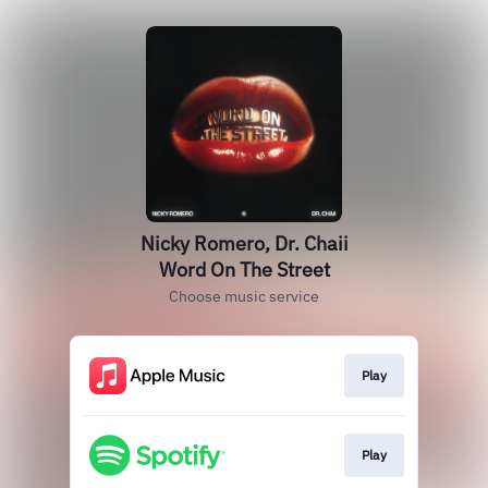
Nicky Romero, Dr. Chaii
Word On The Street
Choose music service
Play
Play