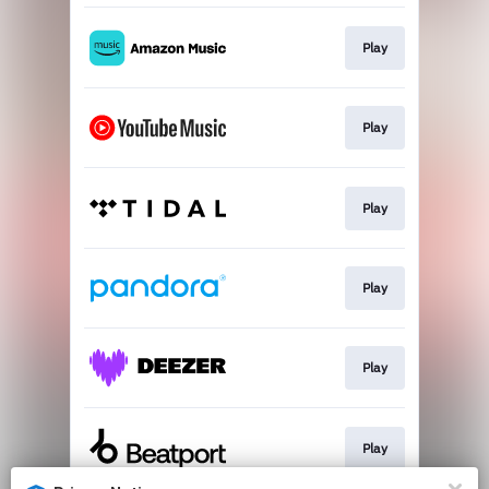
Play
Play
Play
Play
Play
Play