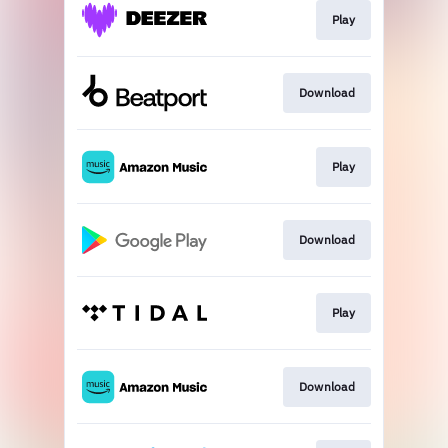
Play
Download
Play
Download
Play
Download