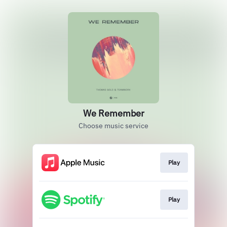
We Remember
Choose music service
Play
Play