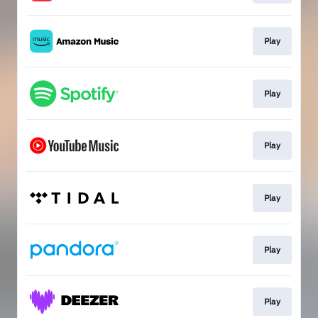
Play
Play
Play
Play
Play
Play