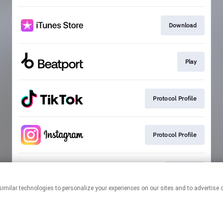
Download
Play
Protocol Profile
Protocol Profile
Playlists
This page may contain affiliate links.
By using this service, you agree to the use of cookies.
Click here
to
manage your permissions.