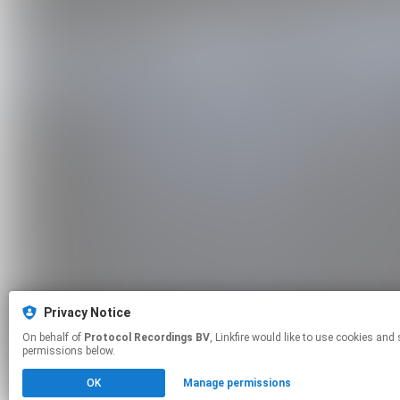
Privacy Notice
On behalf of
Protocol Recordings BV
, Linkfire would like to use cookies and similar technologies to personalize your experiences on our sites and to advertise on other sites. For more information and additional choices click manage
permissions below.
OK
Manage permissions