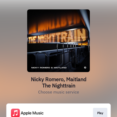
Nicky Romero, Maitland
The Nighttrain
Choose music service
Play