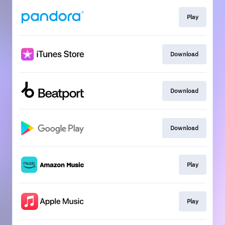
Play
Download
Download
Download
Play
Play