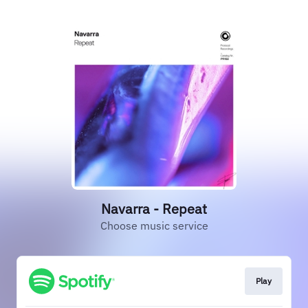
Navarra - Repeat
Choose music service
Play