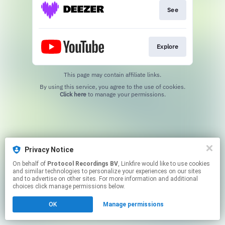
See
Explore
This page may contain affiliate links.
By using this service, you agree to the use of cookies.
Click here
to manage your permissions.
Privacy Notice
On behalf of
Protocol Recordings BV
, Linkfire would like to use cookies
and similar technologies to personalize your experiences on our sites
and to advertise on other sites. For more information and additional
choices click manage permissions below.
OK
Manage permissions