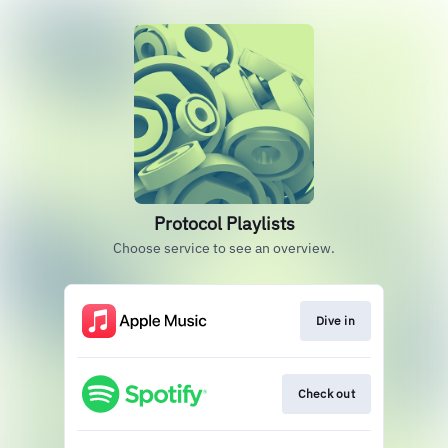
Protocol Playlists
Choose service to see an overview.
Dive in
Check out