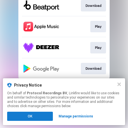
Download
Play
Play
Download
This page may contain affiliate links.
Privacy Notice
By using this service, you agree to the use of cookies.
On behalf of
Protocol Recordings BV
, Linkfire would like to use cookies
Click here
to manage your permissions.
and similar technologies to personalize your experiences on our sites
and to advertise on other sites. For more information and additional
choices click manage permissions below.
OK
Manage permissions