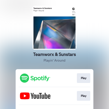
Teamworx & Sunstars
Playin' Around
Play
Play