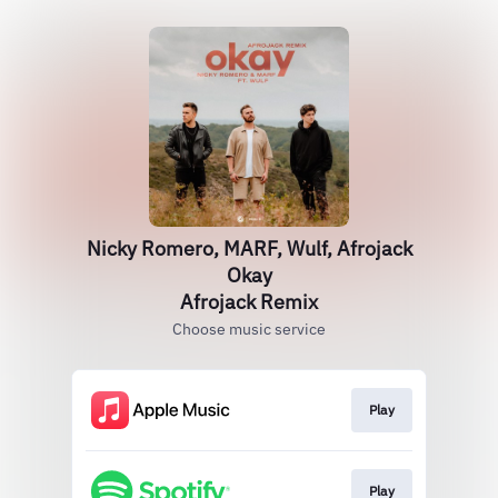
Nicky Romero, MARF, Wulf, Afrojack
Okay
Afrojack Remix
Choose music service
Play
Play