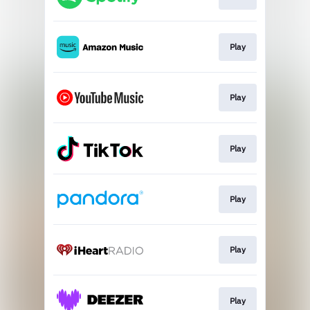
Play
Play
Play
Play
Play
Play