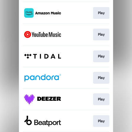
Play
Play
Play
Play
Play
Play