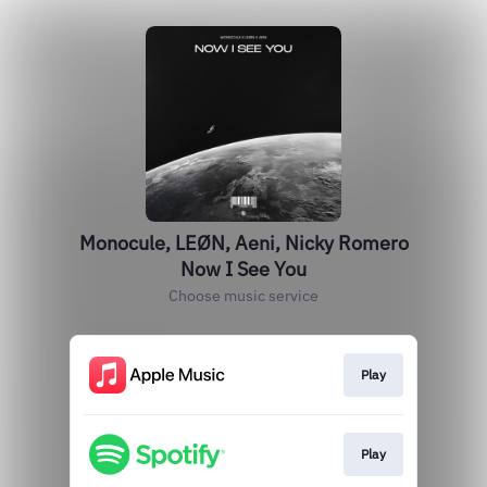
Monocule, LEØN, Aeni, Nicky Romero
Now I See You
Choose music service
Play
Play