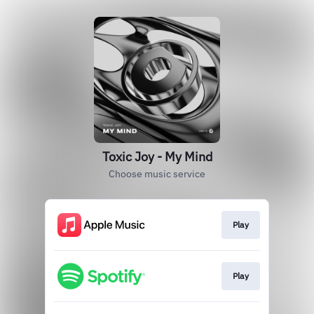
Toxic Joy - My Mind
Choose music service
Play
Play