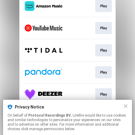
Play
Play
Play
Play
Play
Privacy Notice
On behalf of
Protocol Recordings BV
, Linkfire would like to use cookies
Play
and similar technologies to personalize your experiences on our sites
and to advertise on other sites. For more information and additional
choices click manage permissions below.
This page may contain affiliate links.