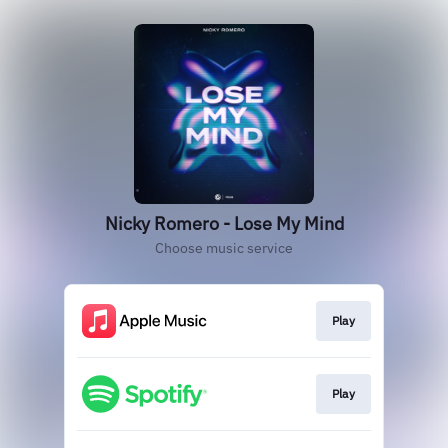
Nicky Romero - Lose My Mind
Choose music service
Play
Play