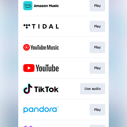
Play
Play
Play
Play
Use audio
Play