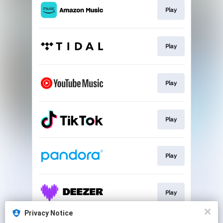
Play
Play
Play
Play
Play
Play
Privacy Notice