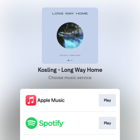
Kosling - Long Way Home
Choose music service
Play
Play