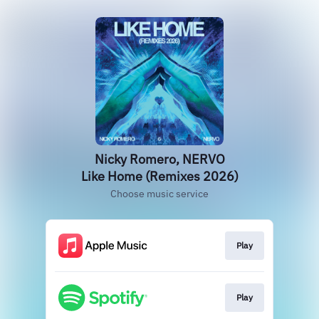
Nicky Romero, NERVO
Like Home (Remixes 2026)
Choose music service
Play
Play