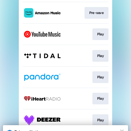
Pre-save
Play
Play
Play
Play
Play