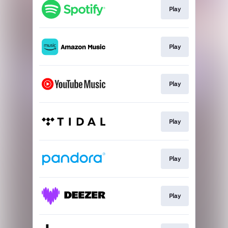
Play
Play
Play
Play
Play
Play