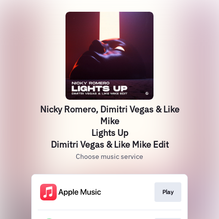
Nicky Romero, Dimitri Vegas & Like
Mike
Lights Up
Dimitri Vegas & Like Mike Edit
Choose music service
Play