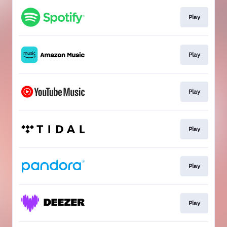
Play
Play
Play
Play
Play
Play