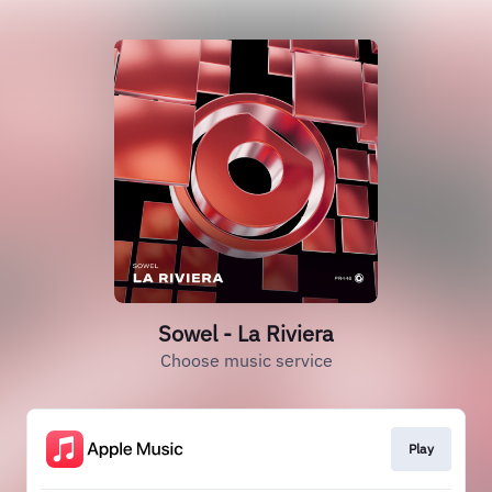
Sowel - La Riviera
Choose music service
Play