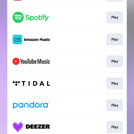
Play
Play
Play
Play
Play
Play