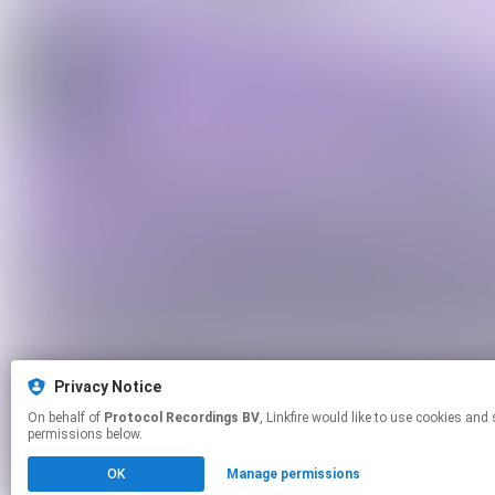
Privacy Notice
On behalf of
Protocol Recordings BV
, Linkfire would like to use cookies and similar technologies to personalize your experiences on our sites and to advertise on other sites. For more information and additional choices click manage
permissions below.
OK
Manage permissions