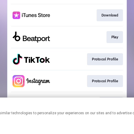
Download
Play
Protocol Profile
Protocol Profile
Playlists
This page may contain affiliate links.
By using this service, you agree to the use of cookies.
Click here
to
manage your permissions.