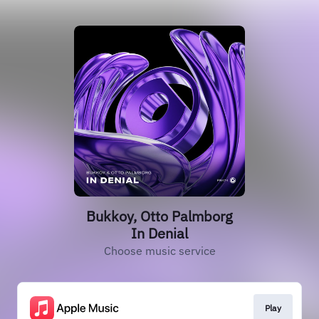
Bukkoy, Otto Palmborg
In Denial
Choose music service
Play