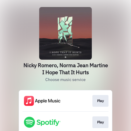
Nicky Romero, Norma Jean Martine
I Hope That It Hurts
Choose music service
Play
Play