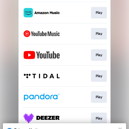
Play
Play
Play
Play
Play
Play