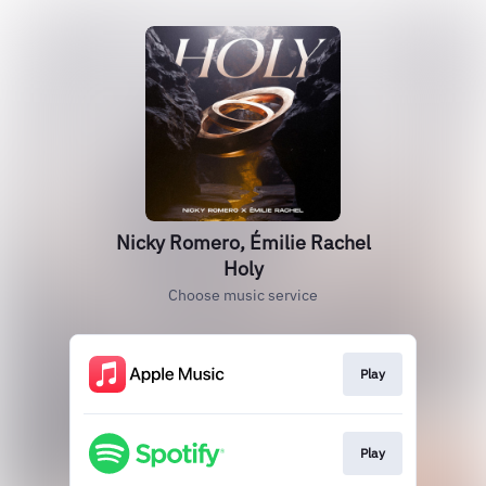
Nicky Romero, Émilie Rachel
Holy
Choose music service
Play
Play