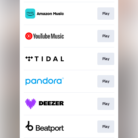
Play
Play
Play
Play
Play
Play