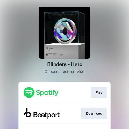
Blinders - Hero
Choose music service
Play
Download