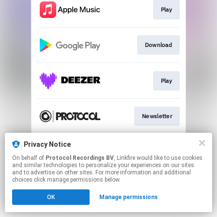
Play
Download
Play
Newsletter
Privacy Notice
Merch
On behalf of
Protocol Recordings BV
, Linkfire would like to use cookies
and similar technologies to personalize your experiences on our sites
and to advertise on other sites. For more information and additional
This page may contain affiliate links.
choices click manage permissions below.
By using this service, you agree to the use of cookies.
OK
Manage permissions
Click here
to manage your permissions.