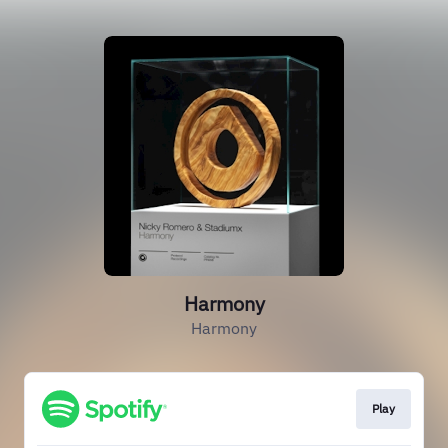
Harmony
Harmony
Play