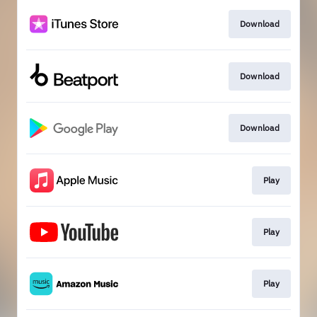
Download
Download
Download
Play
Play
Play