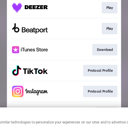
Play
Play
Download
Protocol Profile
Protocol Profile
Playlists