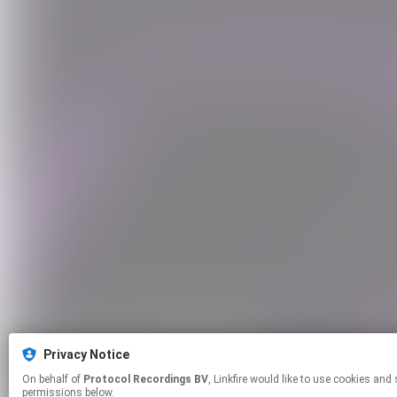
Privacy Notice
On behalf of
Protocol Recordings BV
, Linkfire would like to use cookies and similar technologies to personalize your experiences on our sites and to advertise on other sites. For more information and additional choices click manage
permissions below.