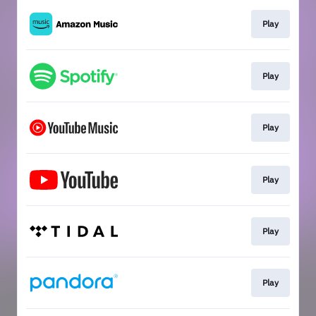
Play
Play
Play
Play
Play
Play