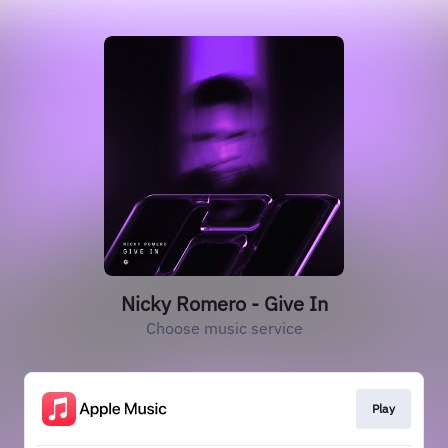
Nicky Romero - Give In
Choose music service
Play