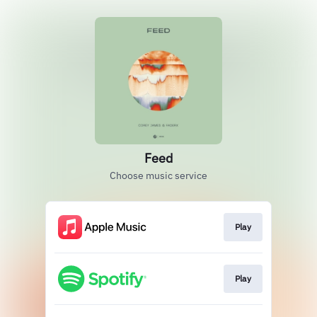
Feed
Choose music service
Play
Play