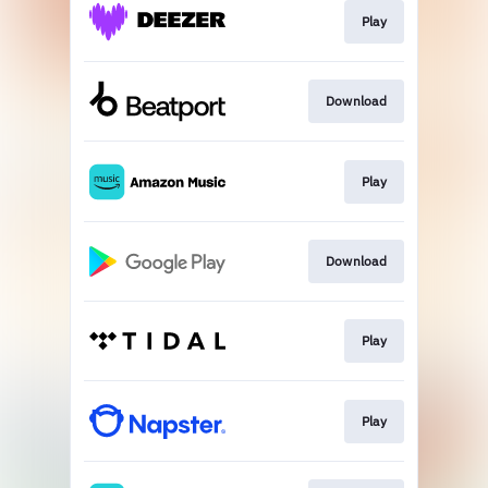
Play
Download
Play
Download
Play
Play