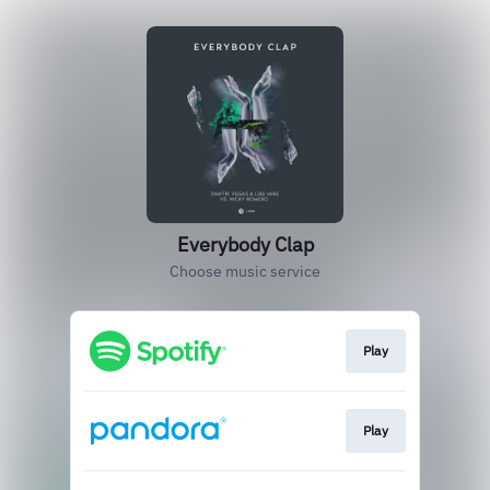
Everybody Clap
Choose music service
Play
Play