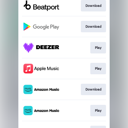
Download
Download
Play
Play
Download
Play