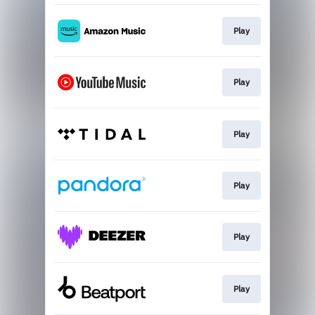
Play
Play
Play
Play
Play
Play