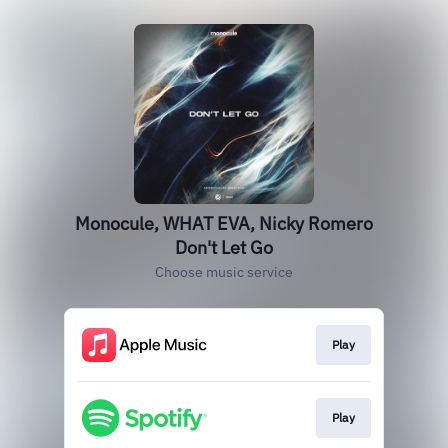
Monocule, WHAT EVA, Nicky Romero
Don't Let Go
Choose music service
Play
Play