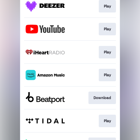
Play
Play
Play
Play
Download
Play