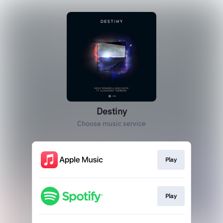
Destiny
Choose music service
Play
Play