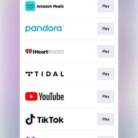
Play
Play
Play
Play
Play
Play