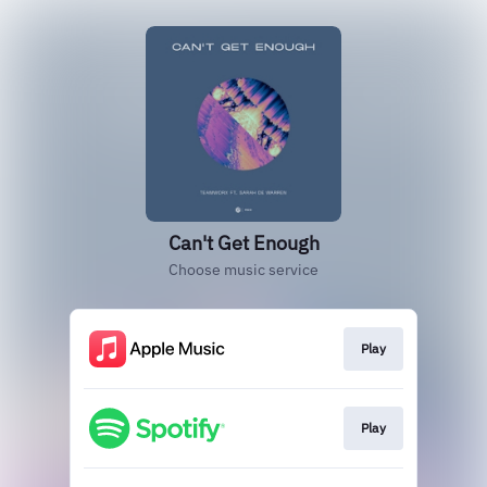
Can't Get Enough
Choose music service
Play
Play