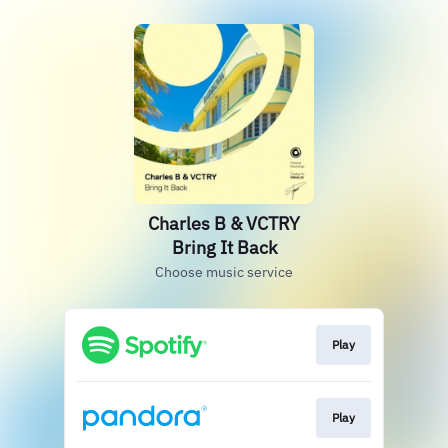
Charles B & VCTRY
Bring It Back
Choose music service
Play
Play