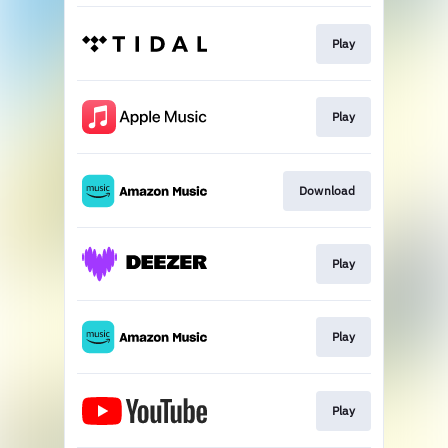
Play
Play
Download
Play
Play
Play