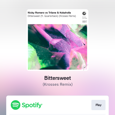
Bittersweet
(Krosses Remix)
Play