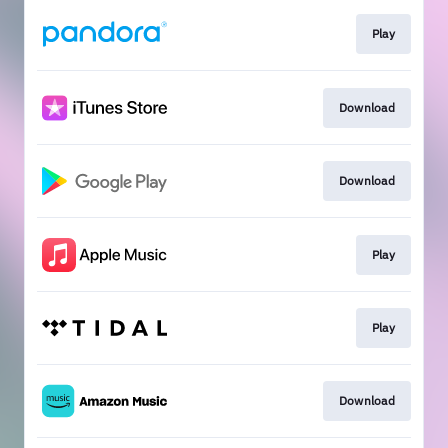
Play
Download
Download
Play
Play
Download