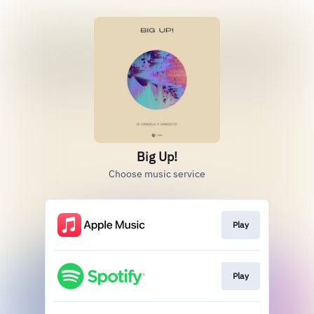
Big Up!
Choose music service
Play
Play