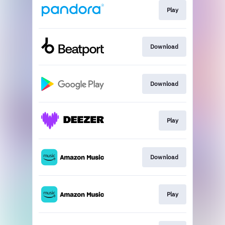
Play
Download
Download
Play
Download
Play