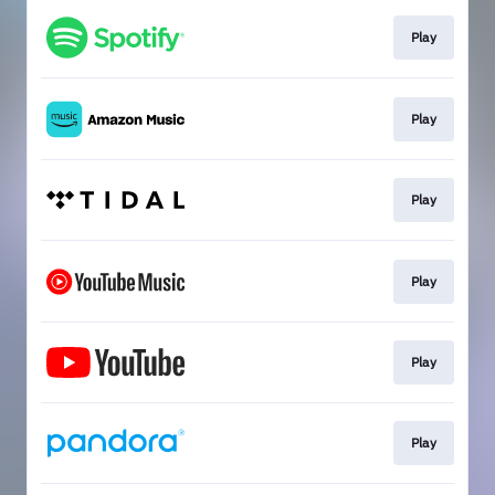
Play
Play
Play
Play
Play
Play