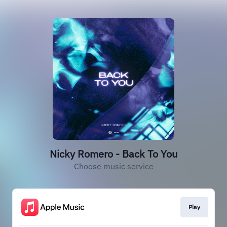
Nicky Romero - Back To You
Choose music service
Play