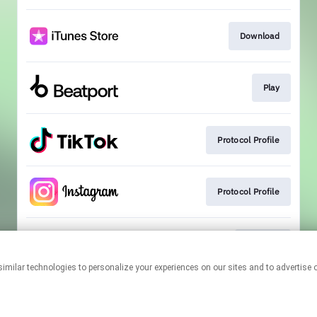
Download
Play
Protocol Profile
Protocol Profile
Playlists
This page may contain affiliate links.
By using this service, you agree to the use of cookies.
Click here
to
manage your permissions.