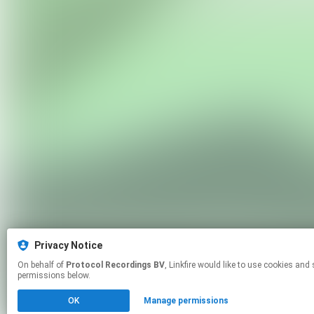
Privacy Notice
On behalf of
Protocol Recordings BV
, Linkfire would like to use cookies and similar technologies to personalize your experiences on our sites and to advertise on other sites. For more information and additional choices click manage
permissions below.
OK
Manage permissions