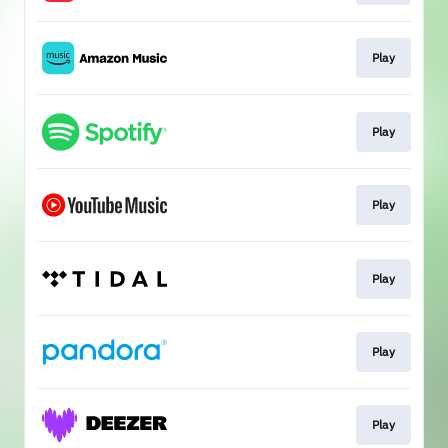
Play
Play
Play
Play
Play
Play