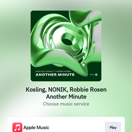
Kosling, NONIK, Robbie Rosen
Another Minute
Choose music service
Play