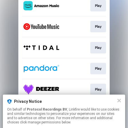
Play
Play
Play
Play
Play
Privacy Notice
On behalf of
Protocol Recordings BV
, Linkfire would like to use cookies
Play
and similar technologies to personalize your experiences on our sites
and to advertise on other sites. For more information and additional
choices click manage permissions below.
This page may contain affiliate links.