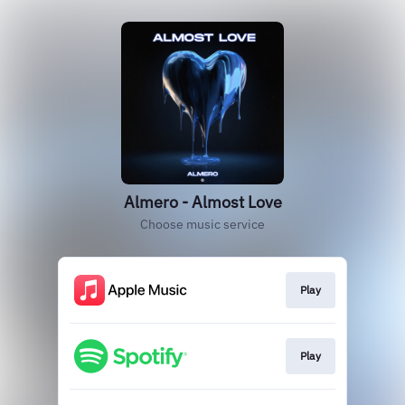
Almero - Almost Love
Choose music service
Play
Play