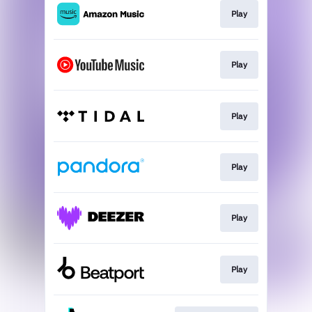
Play
Play
Play
Play
Play
Play