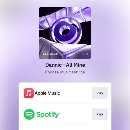
Dannic - All Mine
Choose music service
Play
Play