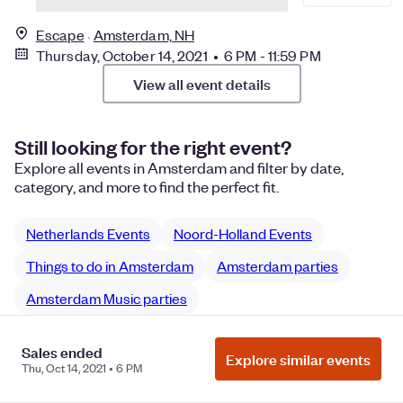
Escape
Amsterdam, NH
Thursday, October 14, 2021 • 6 PM - 11:59 PM
View all event details
Still looking for the right event?
Explore all events in Amsterdam and filter by date,
category, and more to find the perfect fit.
Netherlands Events
Noord-Holland Events
Things to do in Amsterdam
Amsterdam parties
Amsterdam Music parties
Sales ended
Explore similar events
Thu, Oct 14, 2021 • 6 PM
Manage Cookie Preferences
Do Not Sell or Share My Personal
Information
Privacy