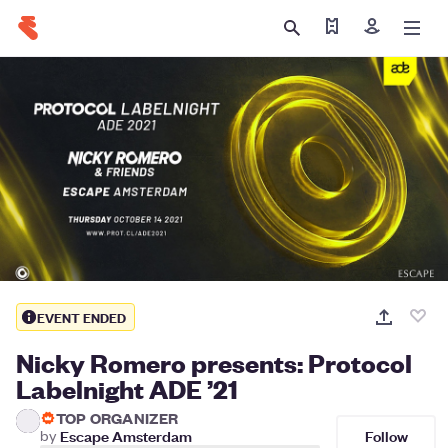
Find my tickets
Sign in
EVENT ENDED
Nicky Romero presents: Protocol
Labelnight ADE ’21
TOP ORGANIZER
Follow
by
Escape Amsterdam