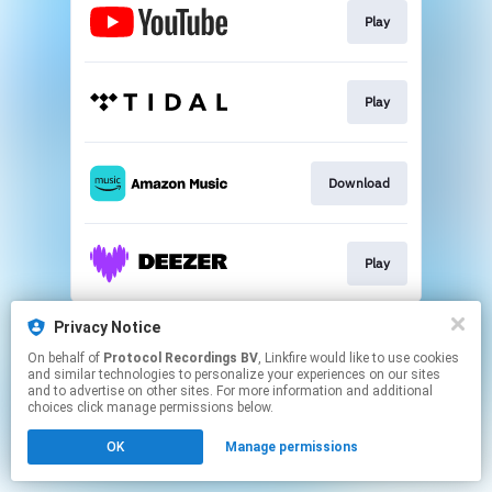
Play
Play
Download
Play
This page may contain affiliate links.
Privacy Notice
By using this service, you agree to the use of cookies.
On behalf of
Protocol Recordings BV
, Linkfire would like to use cookies
Click here
to manage your permissions.
and similar technologies to personalize your experiences on our sites
and to advertise on other sites. For more information and additional
choices click manage permissions below.
OK
Manage permissions