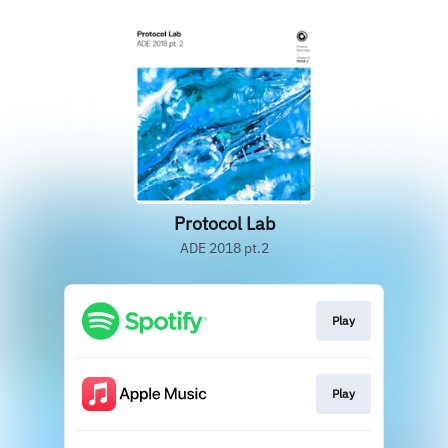
Protocol Lab
ADE 2018 pt.2
Play
Play