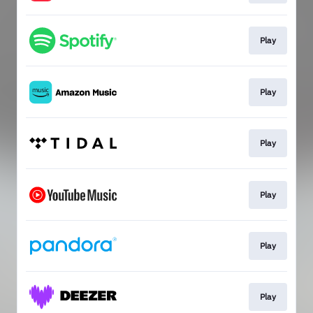
Play
Play
Play
Play
Play
Play