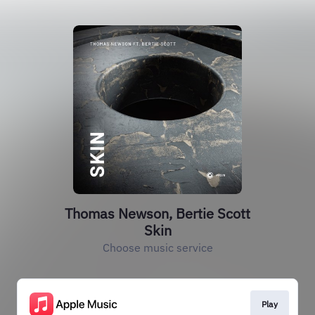
Thomas Newson, Bertie Scott
Skin
Choose music service
Play