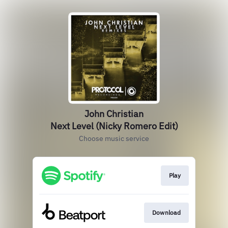
John Christian
Next Level (Nicky Romero Edit)
Choose music service
Play
Download