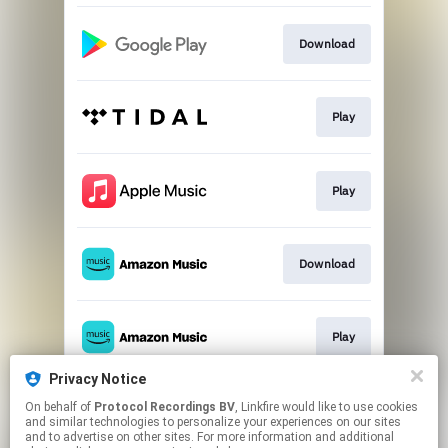
Download
Play
Play
Download
Play
Privacy Notice
On behalf of
Protocol Recordings BV
, Linkfire would like to use cookies
Play
and similar technologies to personalize your experiences on our sites
and to advertise on other sites. For more information and additional