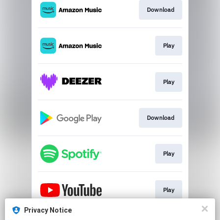
Download
Play
Play
Download
Play
Play
Privacy Notice