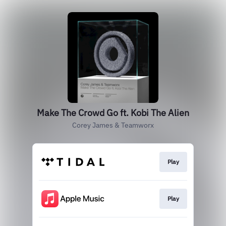
Make The Crowd Go ft. Kobi The Alien
Corey James & Teamworx
Play
Play