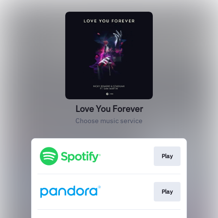
Love You Forever
Choose music service
Play
Play