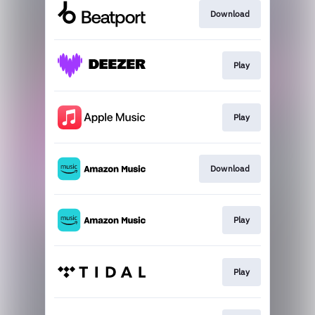
Download
Play
Play
Download
Play
Play