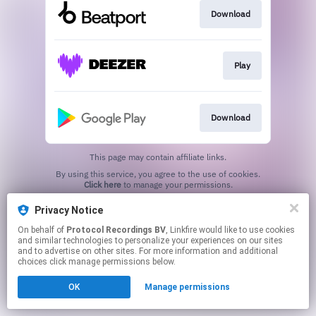
Download
Play
Download
This page may contain affiliate links.
By using this service, you agree to the use of cookies.
Click here
to manage your permissions.
Privacy Notice
On behalf of
Protocol Recordings BV
, Linkfire would like to use cookies
and similar technologies to personalize your experiences on our sites
and to advertise on other sites. For more information and additional
choices click manage permissions below.
OK
Manage permissions