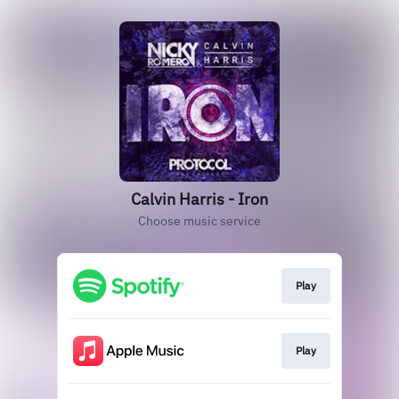
Calvin Harris - Iron
Choose music service
Play
Play