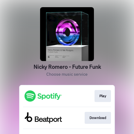
Nicky Romero - Future Funk
Choose music service
Play
Download