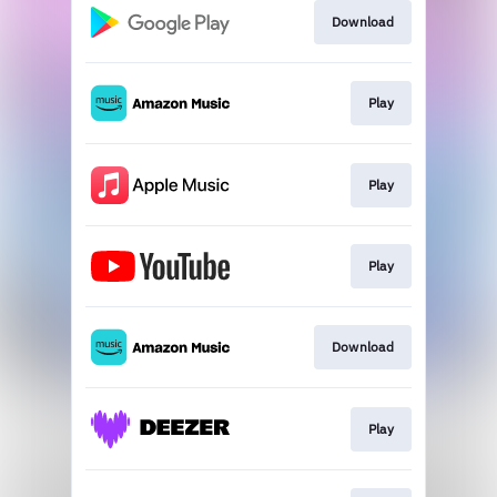
Download
Play
Play
Play
Download
Play