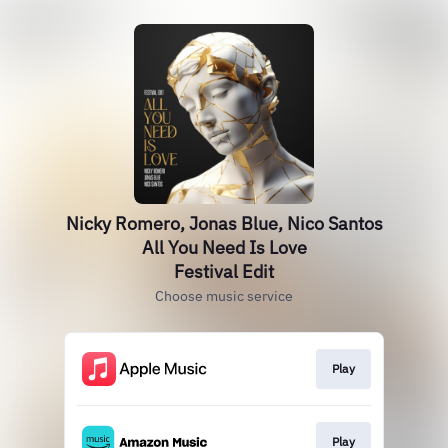
Nicky Romero, Jonas Blue, Nico Santos
All You Need Is Love
Festival Edit
Choose music service
Play
Play