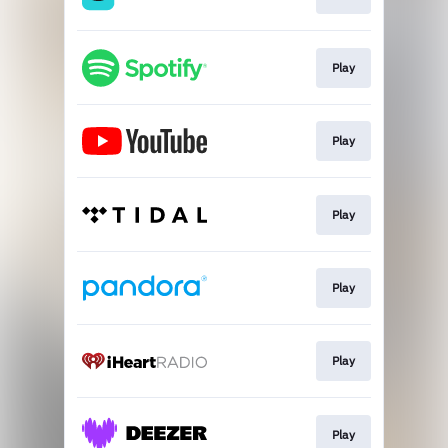
Play
Play
Play
Play
Play
Play