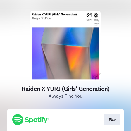
Raiden X YURI (Girls' Generation)
Always Find You
Play