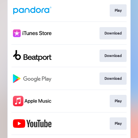
Play
Download
Download
Download
Play
Play