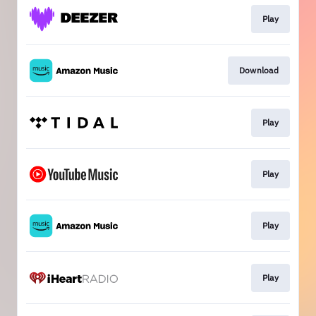
Play
Download
Play
Play
Play
Play