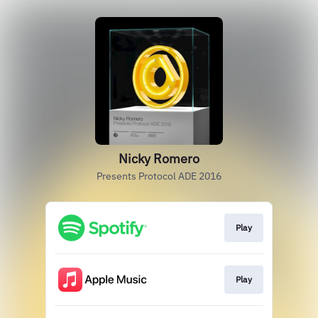
Nicky Romero
Presents Protocol ADE 2016
Play
Play