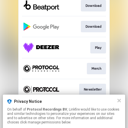
Download
Download
Play
Merch
Newsletter
Privacy Notice
On behalf of
Protocol Recordings BV
, Linkfire would like to use cookies
Download
and similar technologies to personalize your experiences on our sites
and to advertise on other sites. For more information and additional
choices click manage permissions below.
This page may contain affiliate links.