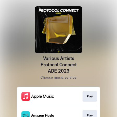
Various Artists
Protocol Connect
ADE 2023
Choose music service
Play
Play