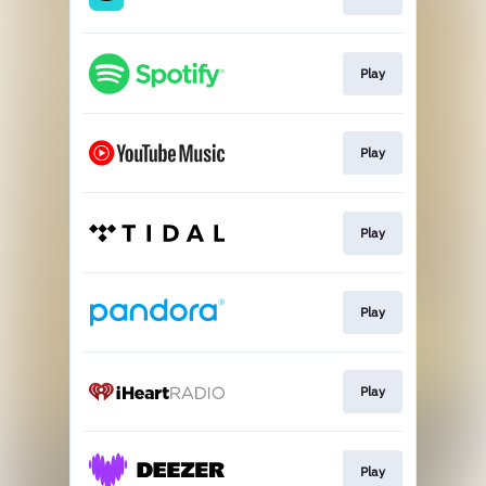
Play
Play
Play
Play
Play
Play